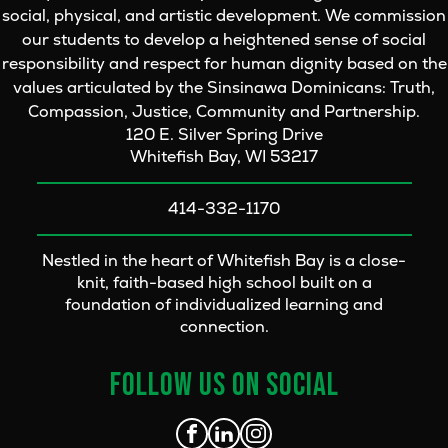
social, physical, and artistic development. We commission
our students to develop a heightened sense of social
responsibility and respect for human dignity based on the
values articulated by the Sinsinawa Dominicans: Truth,
Compassion, Justice, Community and Partnership.
120 E. Silver Spring Drive
Whitefish Bay, WI 53217
414-332-1170
Nestled in the heart of Whitefish Bay is a close-
knit, faith-based high school built on a
foundation of individualized learning and
connection.
FOLLOW US ON SOCIAL