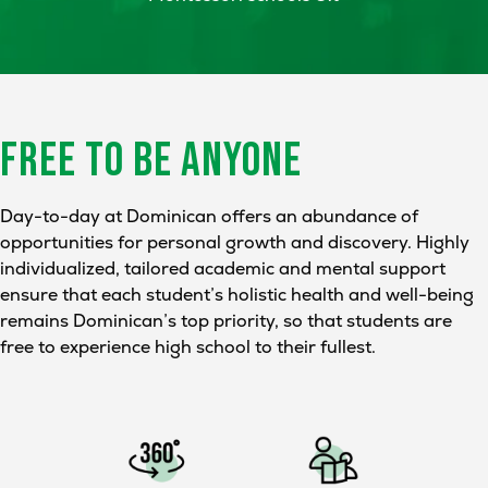
FREE TO BE
ANYONE
Day-to-day at Dominican offers an abundance of
opportunities for personal growth and discovery. Highly
individualized, tailored academic and mental support
ensure that each student’s holistic health and well-being
remains Dominican’s top priority, so that students are
free to experience high school to their fullest.