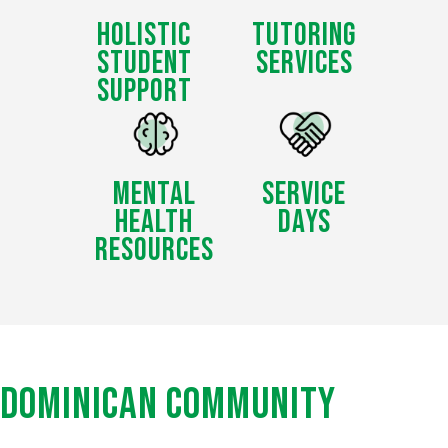
HOLISTIC
TUTORING
STUDENT
SERVICES
SUPPORT
MENTAL
SERVICE
HEALTH
DAYS
RESOURCES
DOMINICAN
COMMUNITY