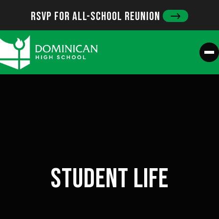
Skip
RSVP FOR ALL-SCHOOL REUNION
to
content
M
STUDENT LIFE