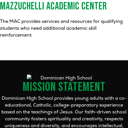
MAZZUCHELLI ACADEMIC CENTER
The MAC provides services and resources for qualifying
students who need additional academic skill
reinforcement.
MISSION STATEMENT
Dominican High School provides young adults with a co-
educational, Catholic, college-preparatory experience
based on the teachings of Jesus. Our faith-driven school
community fosters spirituality and creativity, respects
uniqueness and diversity, and encourages intellectual,