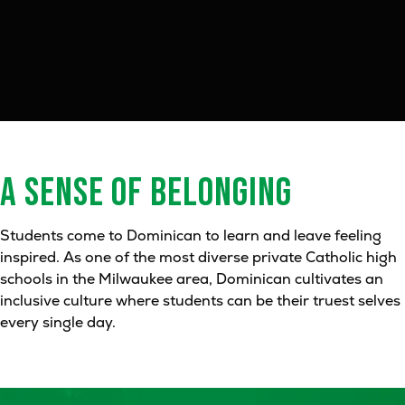
A SENSE OF
BELONGING
Students come to Dominican to learn and leave feeling
inspired. As one of the most diverse private Catholic high
schools in the Milwaukee area, Dominican cultivates an
inclusive culture where students can be their truest selves
every single day.