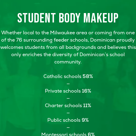
STUDENT BODY
MAKEUP
Whether local to the Milwaukee area or coming from one
of the 76 surrounding feeder schools, Dominican proudly
welcomes students from all backgrounds and believes this
only enriches the diversity of Dominican’s school
community.
Catholic schools
58%
—
Private schools
16%
—
Charter schools
11%
—
Public schools
9%
—
Montessori schools
6%