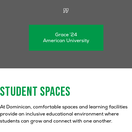
Grace ’24
American University
STUDENT
SPACES
At Dominican, comfortable spaces and learning facilities
provide an inclusive educational environment where
students can grow and connect with one another.