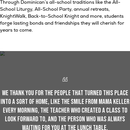
Through Dominican’s all-school traditions like the All-
School Liturgy, All-School Party, annual retreats,
KnightWalk, Back-to-School Knight and more, students
forge lasting bonds and friendships they will cherish for
years to come.
We thank you for the people that turned this place
into a sort of home, like the smile from Mama Keller
every morning, the teacher who created a class to
look forward to, and the person who was always
waiting for you at the lunch table.